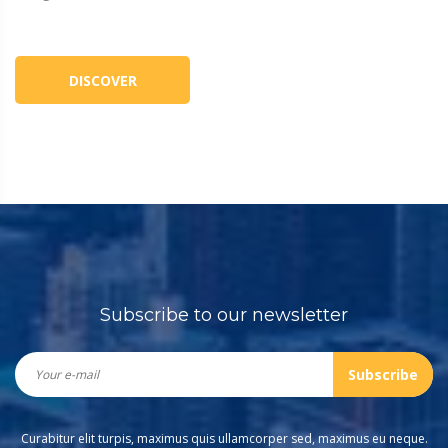
DISCOVER
Subscribe to our newsletter
Subscribe
Curabitur elit turpis, maximus quis ullamcorper sed, maximus eu neque.