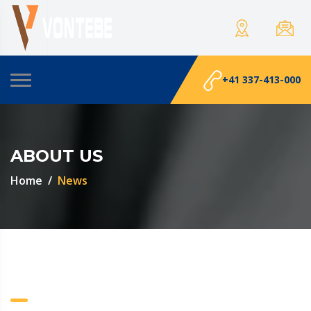
+41 337-413-000
ABOUT US
Home
News