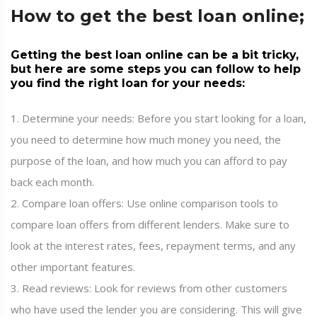
How to get the best loan online;
Getting the best loan online can be a bit tricky,
but here are some steps you can follow to help
you find the right loan for your needs:
1. Determine your needs: Before you start looking for a loan,
you need to determine how much money you need, the
purpose of the loan, and how much you can afford to pay
back each month.
2. Compare loan offers: Use online comparison tools to
compare loan offers from different lenders. Make sure to
look at the interest rates, fees, repayment terms, and any
other important features.
3. Read reviews: Look for reviews from other customers
who have used the lender you are considering. This will give