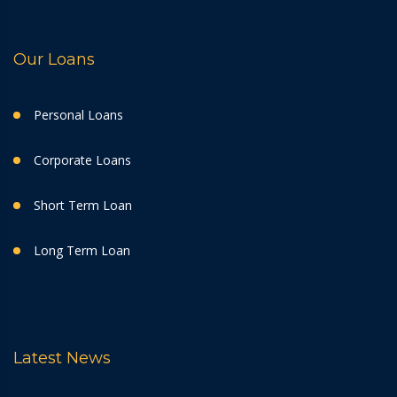
Our Loans
Personal Loans
Corporate Loans
Short Term Loan
Long Term Loan
Latest News