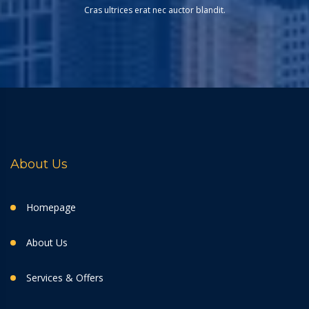
Cras ultrices erat nec auctor blandit.
About Us
Homepage
About Us
Services & Offers