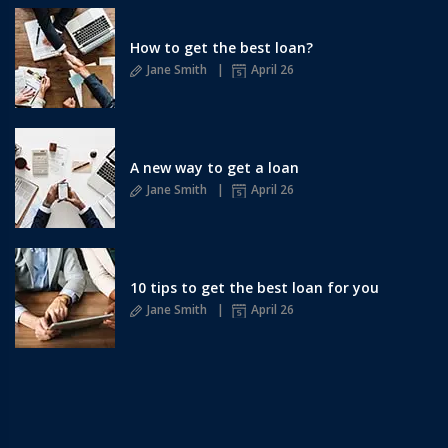
How to get the best loan?
Jane Smith
April 26
A new way to get a loan
Jane Smith
April 26
10 tips to get the best loan for you
Jane Smith
April 26