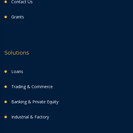
Contact Us
Grants
Solutions
Loans
Trading & Commerce
Banking & Private Equity
Industrial & Factory