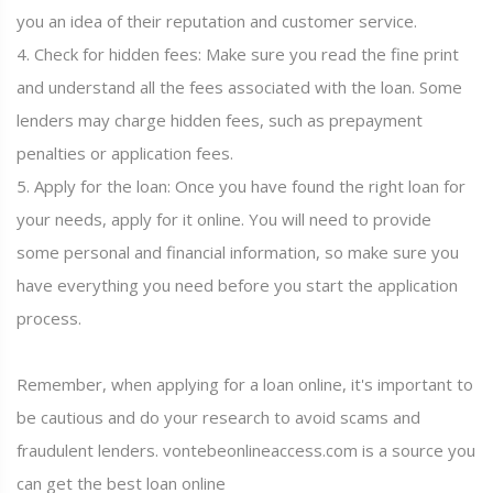
you an idea of their reputation and customer service.
4. Check for hidden fees: Make sure you read the fine print
and understand all the fees associated with the loan. Some
lenders may charge hidden fees, such as prepayment
penalties or application fees.
5. Apply for the loan: Once you have found the right loan for
your needs, apply for it online. You will need to provide
some personal and financial information, so make sure you
have everything you need before you start the application
process.
Remember, when applying for a loan online, it's important to
be cautious and do your research to avoid scams and
fraudulent lenders. vontebeonlineaccess.com is a source you
can get the best loan online